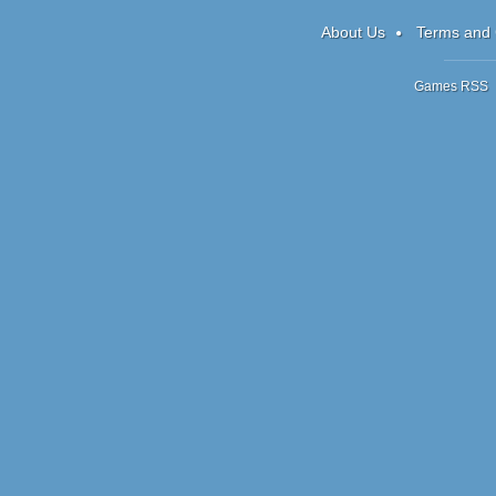
Box
About Us
Terms and 
Games RSS