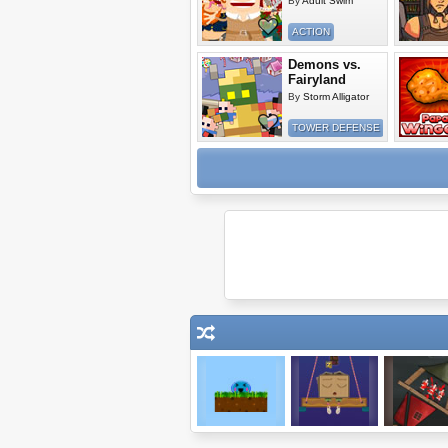
By
Adult Swim
ACTION
Demons vs.
Fairyland
By
Storm Alligator
TOWER DEFENSE
Meeblings
Wake Up The
Sieger