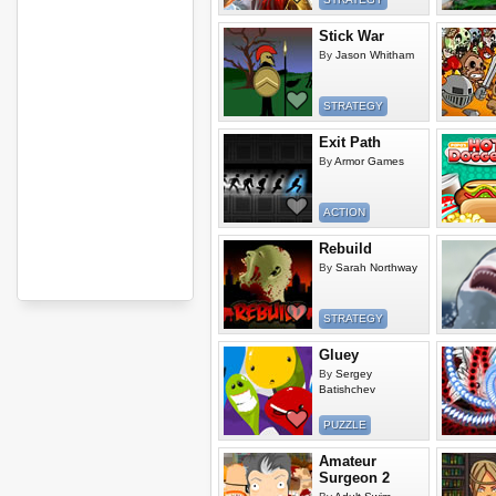
Stick War
By
Jason Whitham
STRATEGY
Exit Path
By
Armor Games
ACTION
Rebuild
By
Sarah Northway
STRATEGY
Gluey
By
Sergey
Batishchev
PUZZLE
Amateur
Surgeon 2