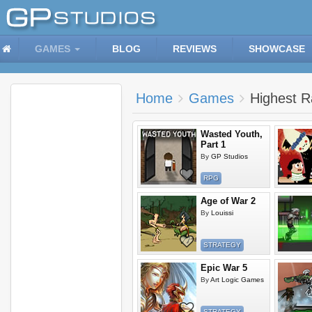
GAMES
BLOG
REVIEWS
SHOWCASE
Home
Games
Highest 
Wasted Youth,
Part 1
By
GP Studios
RPG
Age of War 2
By
Louissi
STRATEGY
Epic War 5
By
Art Logic Games
STRATEGY