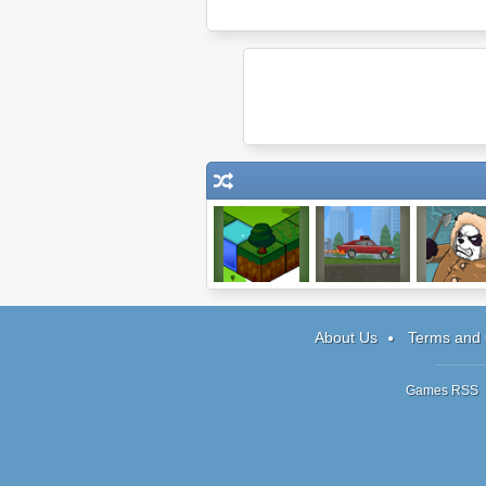
Sky Garden
Blast Driver
Panda Upri
About Us
Terms and 
Games RSS