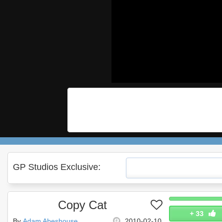
GP Studios Exclusive:
Copy Cat
+
33
By
Adam Abeshouse
2010-02-10