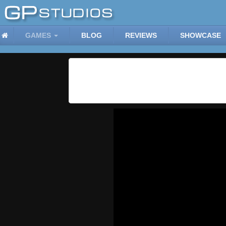
GAMES
BLOG
REVIEWS
SHOWCASE