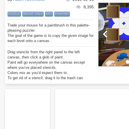
8,395
PUZZLE
MOUSE ONLY
ART
PAINTING
Trade your mouse for a paintbrush in this palette-
pleasing puzzler.
The goal of the game is to copy the given image for
each level onto a canvas.
Drag stencils from the right panel to the left
canvas, then click a glob of paint.
Paint will go everywhere on the canvas except
where you’ve placed stencils.
Colors mix as you’d expect them to.
To get rid of a stencil, drag it to the trash can.
To remove all stencils, click on the trash can.
White paint paints over any color.
Be creative! Sometimes you need to use a series
of different stencils to paint one weird shape!