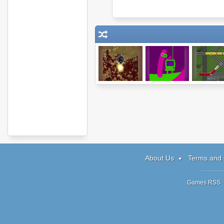
Endless Zombie
Easy Joe
Epic Rai
Rampage
About Us
Terms and 
Games RSS