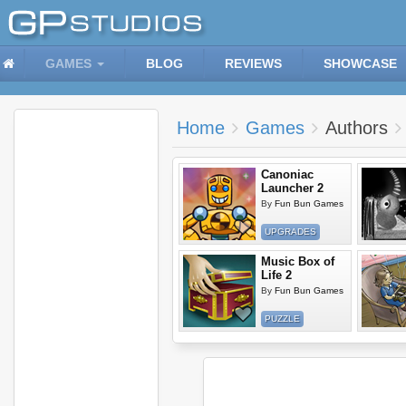
GAMES
BLOG
REVIEWS
SHOWCASE
Home
Games
Authors
Canoniac
Launcher 2
By
Fun Bun Games
UPGRADES
Music Box of
Life 2
By
Fun Bun Games
PUZZLE