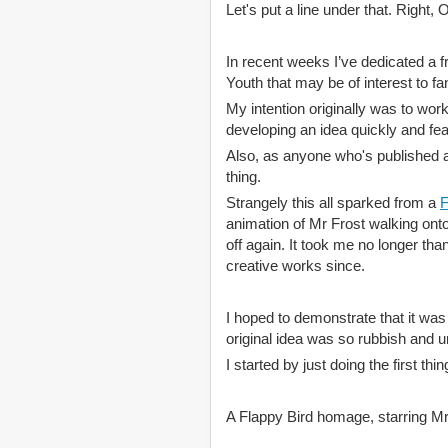
Let's put a line under that. Ri
In recent weeks I’ve dedicated a 
Youth that may be of interest to f
My intention originally was to wor
developing an idea quickly and fea
Also, as anyone who's published an
thing.
Strangely this all sparked from a
F
animation of Mr Frost walking onto
off again. It took me no longer than
creative works since.
I hoped to demonstrate that it was
original idea was so rubbish and un
I started by just doing the first t
A Flappy Bird homage, starring Mr