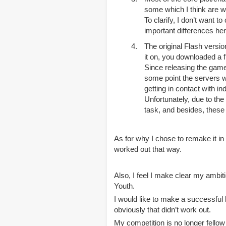
some which I think are w
To clarify, I don’t want t
important differences her
The original Flash versio
it on, you downloaded a
Since releasing the gam
some point the servers w
getting in contact with i
Unfortunately, due to th
task, and besides, these 
As for why I chose to remake it in
worked out that way.
Also, I feel I make clear my ambit
Youth.
I would like to make a successful l
obviously that didn’t work out.
My competition is no longer fell