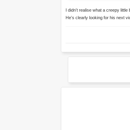
I didn't realise what a creepy littl
He's clearly looking for his next vi