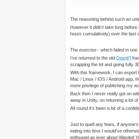
The reasoning behind such an unin
However it didn't take long before 
hours cumulatively) over the last 
The exercise - which failed in one
I’ve returned to the old
OpenFl
fra
scrapping the lot and going fully 3D
With this framework, I can export
Mac / Linux / iOS / Android app, fr
mere privilege of publishing my wo
Back then I never really got on w
away in Unity, on returning a lot 
All round it's been a bit of a confi
Just to quell any fears, if anyone’s
eating into time I would’ve otherw
enthused as ever about Wasted Y