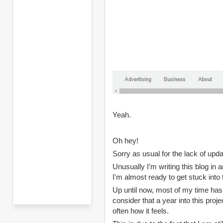
Yeah.
Oh hey!
Sorry as usual for the lack of upd
Unusually I’m writing this blog in 
I'm almost ready to get stuck into 
Up until now, most of my time has 
consider that a year into this project
often how it feels.