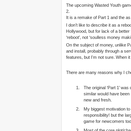
The upcoming Wasted Youth game is 
2.
It is a remake of Part 1 and the a
I don’t like to describe it as a r
Hollywood, but for lack of a bette
‘reboot’, not ‘soulless money mak
On the subject of money, unlike Pa
and install, probably through a se
features, but I'm not sure. When i
There are many reasons why I chose
The original ‘Part 1’ was
similar would have been e
new and fresh.
My biggest motivation to 
responsibility! but the l
game for newcomers too,
Most of the core plot/cha