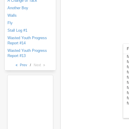
A Change of Tack
Another Boy
Walls
Fly
Stall Log #1
Wasted Youth Progress
Report #14
Wasted Youth Progress
Report #13
Prev
/
Next