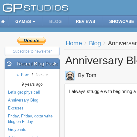
GAMES
BLOG
REVIEWS
SHOWCASE
Home
Blog
Anniversar
Subscribe to newsletter
Anniversary B
Recent Blog Posts
By Tom
Prev
/
Next
9 years ago
I always struggle with beginning a
Let's get physical!
Anniversary Blog
Excuses
Friday, Friday, gotta write
blog on Friday
Greyprints