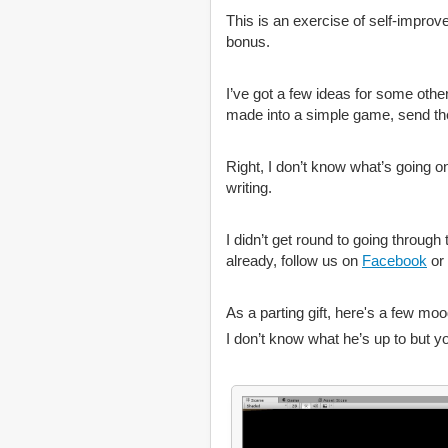
This is an exercise of self-improve
bonus.
I’ve got a few ideas for some other
made into a simple game, send them
Right, I don’t know what’s going on
writing.
I didn’t get round to going throug
already, follow us on
Facebook
or
As a parting gift, here's a few moo
I don’t know what he’s up to but y