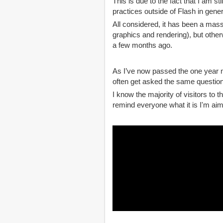
This is due to the fact that I am st
practices outside of Flash in gener
All considered, it has been a massi
graphics and rendering), but otherw
a few months ago.
As I’ve now passed the one year ma
often get asked the same question
I know the majority of visitors to 
remind everyone what it is I'm aimi