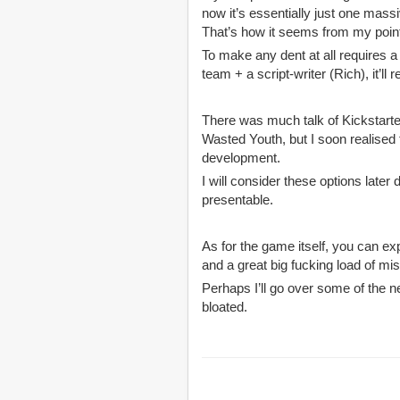
now it’s essentially just one mass
That’s how it seems from my poin
To make any dent at all requires a
team + a script-writer (Rich), it’ll
There was much talk of Kickstarter
Wasted Youth, but I soon realised 
development.
I will consider these options late
presentable.
As for the game itself, you can e
and a great big fucking load of 
Perhaps I’ll go over some of the n
bloated.