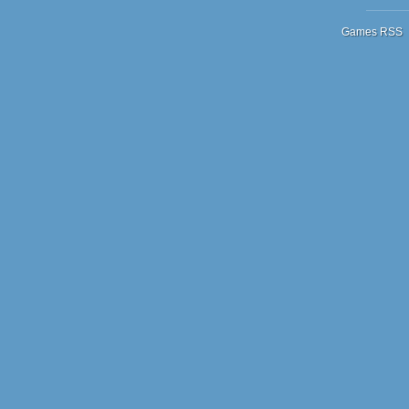
Games RSS