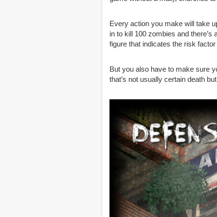
Every action you make will take up
in to kill 100 zombies and there’s
figure that indicates the risk factor
But you also have to make sure y
that’s not usually certain death bu