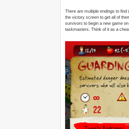
There are multiple endings to find
the victory screen to get all of t
survivors to begin a new game on a
taskmasters. Think of it as a chea