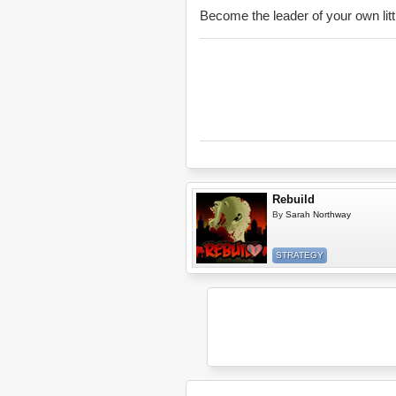
Become the leader of your own li
Rebuild
By
Sarah Northway
STRATEGY