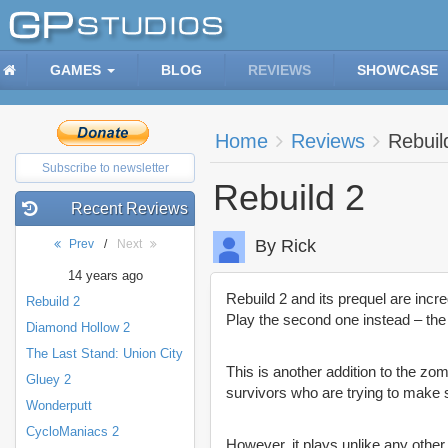
GAMES
BLOG
REVIEWS
SHOWCASE
Home
Reviews
Rebuil
Subscribe to newsletter
Rebuild 2
Recent Reviews
By Rick
Prev
/
Next
14 years ago
Rebuild 2 and its prequel are incre
Rebuild 2
Play the second one instead – the 
Diamond Hollow 2
The Last Stand: Union City
This is another addition to the zo
Gluey 2
survivors who are trying to make s
Wonderputt
CycloManiacs 2
However, it plays unlike any other