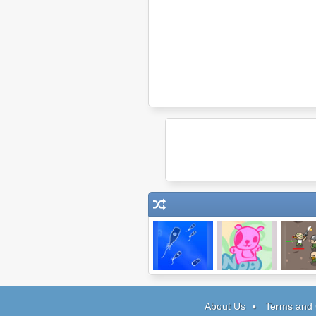
Microbe Kombat
IheartPanda
Snake 
About Us
Terms and 