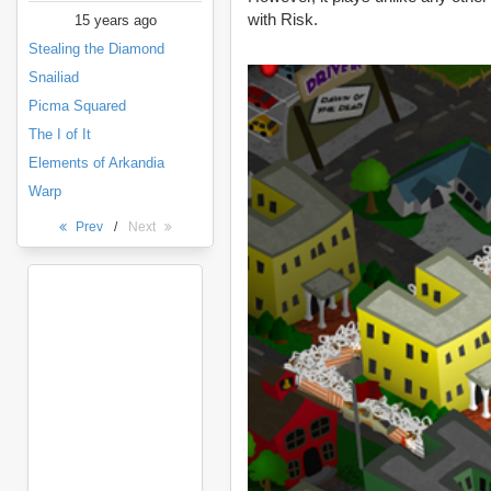
with Risk.
15 years ago
Stealing the Diamond
Snailiad
Picma Squared
The I of It
Elements of Arkandia
Warp
Prev
/
Next