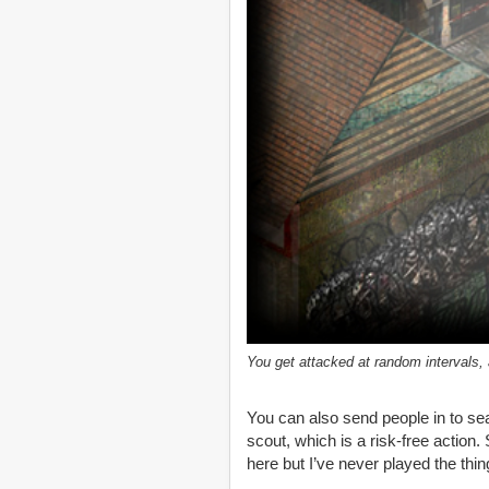
You get attacked at random intervals
You can also send people in to sea
scout, which is a risk-free action
here but I’ve never played the thin