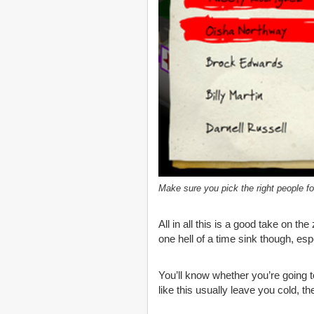
Make sure you pick the right people for
All in all this is a good take on t
one hell of a time sink though, esp
You’ll know whether you’re going 
like this usually leave you cold, t