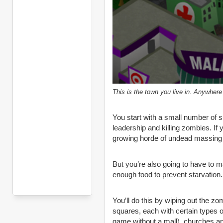
This is the town you live in. Anywhere
You start with a small number of su
leadership and killing zombies. If y
growing horde of undead massing 
But you’re also going to have to 
enough food to prevent starvation.
You’ll do this by wiping out the z
squares, each with certain types 
game without a mall), churches a