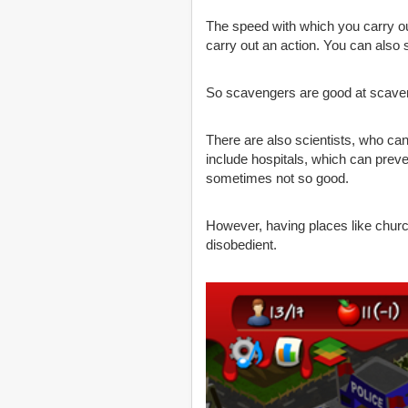
The speed with which you carry ou
carry out an action. You can also 
So scavengers are good at scaveng
There are also scientists, who can
include hospitals, which can prev
sometimes not so good.
However, having places like churc
disobedient.