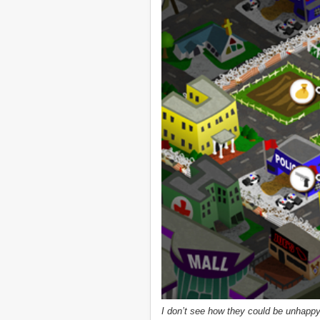
I don’t see how they could be unhappy, l