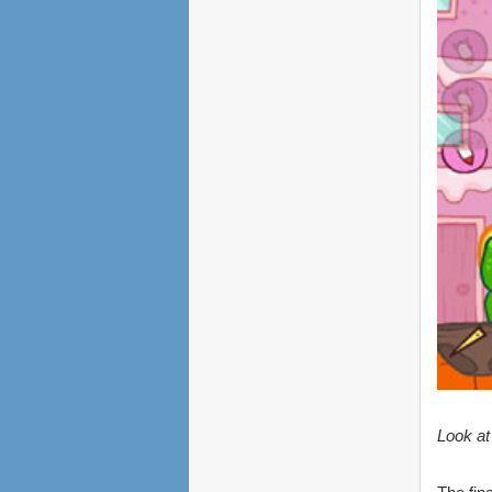
Look at