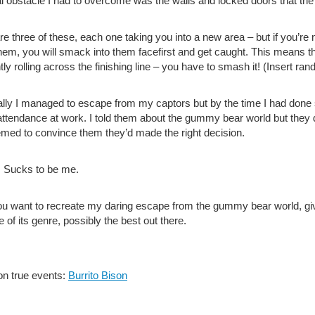
al obstacle I had to overcome was the walls and locked doors that t
re three of these, each one taking you into a new area – but if you’re
hem, you will smack into them facefirst and get caught. This means 
ntly rolling across the finishing line – you have to smash it! (Insert 
lly I managed to escape from my captors but by the time I had don
attendance at work. I told them about the gummy bear world but they d
emed to convince them they’d made the right decision.
. Sucks to be me.
you want to recreate my daring escape from the gummy bear world, give
 of its genre, possibly the best out there.
n true events:
Burrito Bison