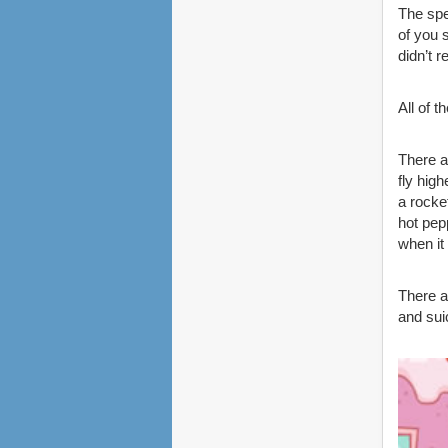
The spe
of you 
didn’t r
All of 
There a
fly hig
a rocke
hot pep
when it 
There a
and sui