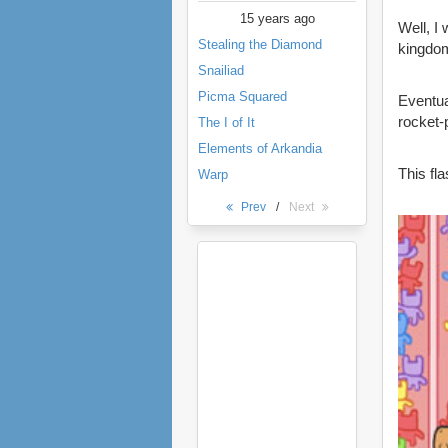
15 years ago
Well, I
Stealing the Diamond
kingdom
Snailiad
Picma Squared
Eventua
rocket-
The I of It
Elements of Arkandia
This fl
Warp
Prev
/
Next