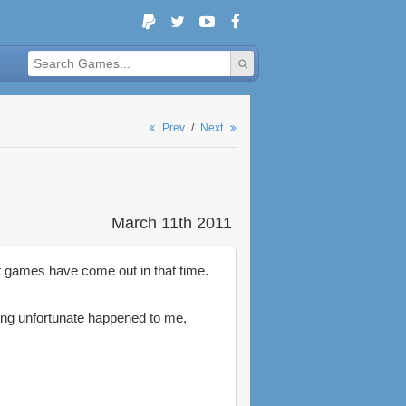
Prev
/
Next
March 11th 2011
at games have come out in that time.
ng unfortunate happened to me,