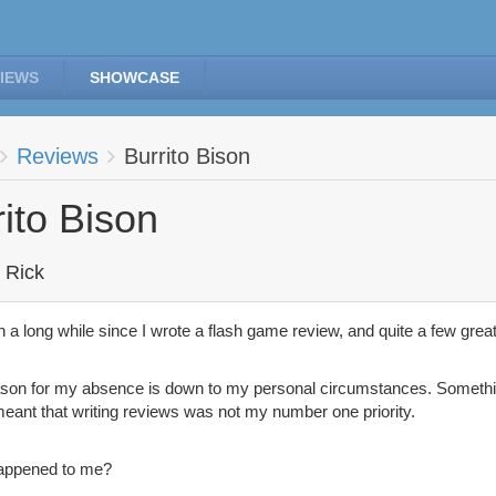
IEWS
SHOWCASE
Reviews
Burrito Bison
rito Bison
 Rick
en a long while since I wrote a flash game review, and quite a few gre
son for my absence is down to my personal circumstances. Somethi
eant that writing reviews was not my number one priority.
appened to me?