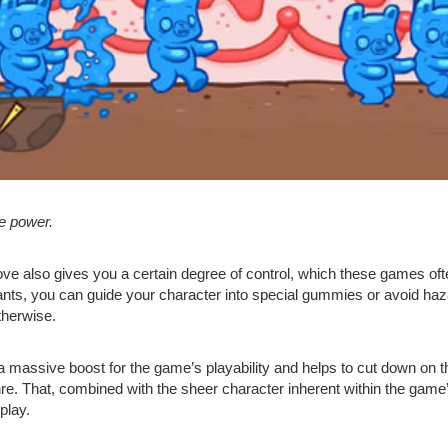
he power.
ve also gives you a certain degree of control, which these games ofte
nts, you can guide your character into special gummies or avoid haza
therwise.
 a massive boost for the game’s playability and helps to cut down on t
nre. That, combined with the sheer character inherent within the gam
play.