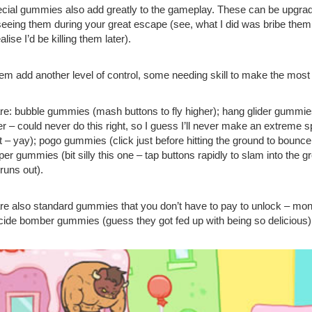
cial gummies also add greatly to the gameplay. These can be upgraded
seeing them during your great escape (see, what I did was bribe them 
ealise I’d be killing them later).
them add another level of control, some needing skill to make the most 
re: bubble gummies (mash buttons to fly higher); hang glider gummies
her – could never do this right, so I guess I’ll never make an extrem
t – yay); pogo gummies (click just before hitting the ground to bounce
per gummies (bit silly this one – tap buttons rapidly to slam into the g
runs out).
re also standard gummies that you don’t have to pay to unlock –
cide bomber gummies (guess they got fed up with being so delicious)