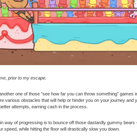
 me, prior to my escape.
 another one of those “see how far you can throw something” games in
re various obstacles that will help or hinder you on your journey and
better attempts, earning cash in the process.
n way of progressing is to bounce off those dastardly gummy bears – 
r speed, while hitting the floor will drastically slow you down.