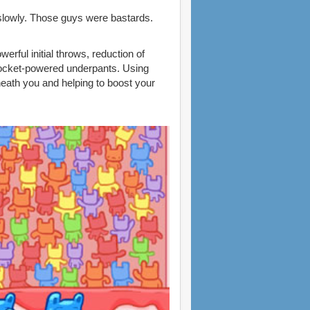
o slowly. Those guys were bastards.
rful initial throws, reduction of
 rocket-powered underpants. Using
neath you and helping to boost your