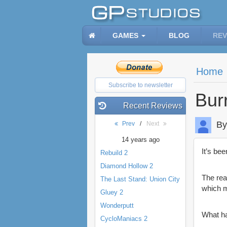
GAMES
BLOG
REV
Home
Subscribe to newsletter
Bur
Recent Reviews
By
Prev
/
Next
14 years ago
It’s be
Rebuild 2
Diamond Hollow 2
The rea
The Last Stand: Union City
which m
Gluey 2
Wonderputt
What h
CycloManiacs 2