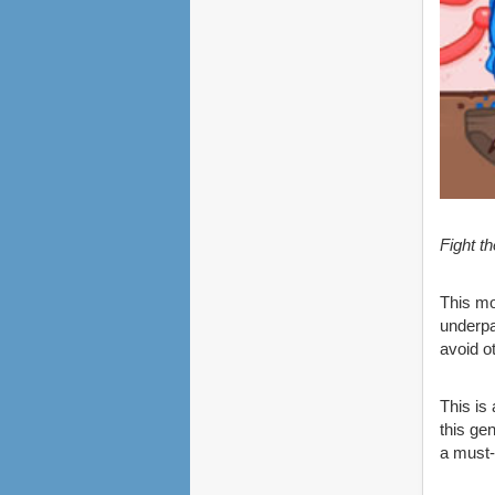
Fight t
This mo
underpa
avoid o
This is
this ge
a must-