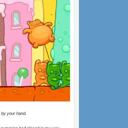
e by your hand.