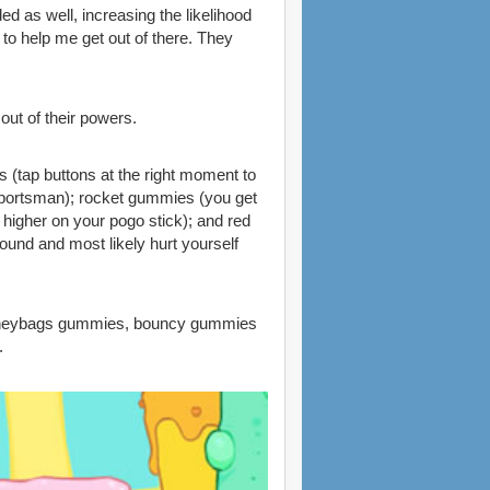
 as well, increasing the likelihood
to help me get out of there. They
out of their powers.
 (tap buttons at the right moment to
e sportsman); rocket gummies (you get
 higher on your pogo stick); and red
round and most likely hurt yourself
 moneybags gummies, bouncy gummies
.