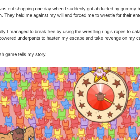
 was out shopping one day when I suddenly got abducted by gummy be
. They held me against my will and forced me to wrestle for their ent
lly I managed to break free by using the wrestling ring’s ropes to cata
powered underpants to hasten my escape and take revenge on my ca
ash game tells my story.