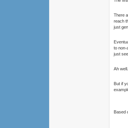
The fin
There a
reach t
just ge
Eventua
to non-
just se
Ah well
But if 
example
Based o