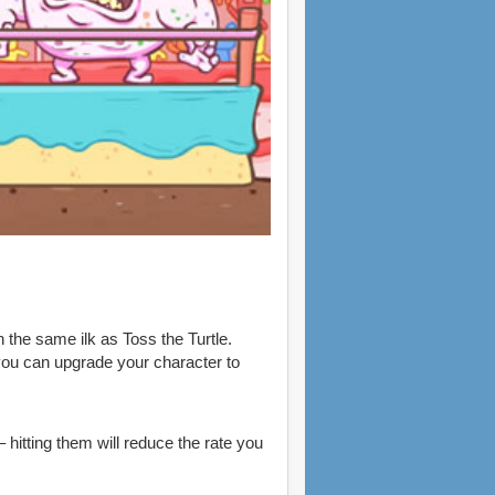
 the same ilk as Toss the Turtle.
 you can upgrade your character to
hitting them will reduce the rate you