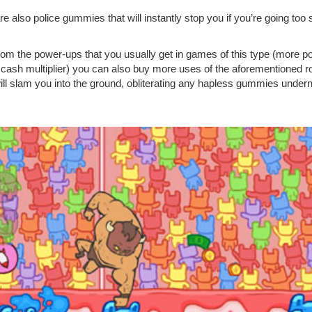
re also police gummies that will instantly stop you if you’re going to
rom the power-ups that you usually get in games of this type (more powe
n, cash multiplier) you can also buy more uses of the aforementioned
ill slam you into the ground, obliterating any hapless gummies under