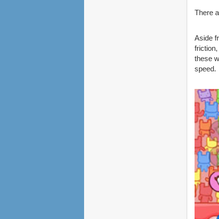
There a
Aside f
frictio
these w
speed.