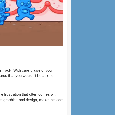
n lack. With careful use of your
rds that you wouldn’t be able to
he frustration that often comes with
e’s graphics and design, make this one