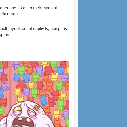
ars and taken to their magical
ertainment.
pult myself out of captivity, using my
ptors.