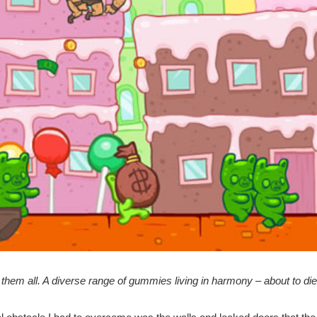
 them all. A diverse range of gummies living in harmony – about to di