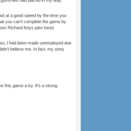
he gummies had placed in my way.
 not at a good speed by the time you
that you can’t complete the game by
random Richard Keys joke here)
e so, I had been made unemployed due
idn’t believe me. In fact, my story
 this game a try. It’s a strong