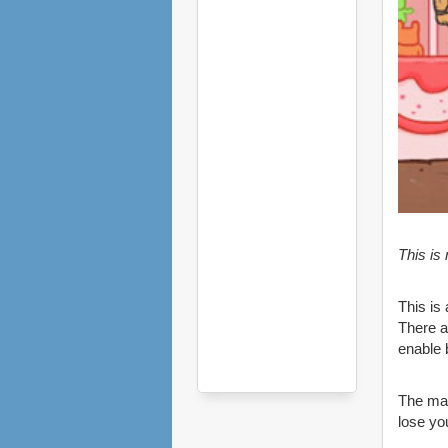
This is
This is
There a
enable 
The mai
lose you