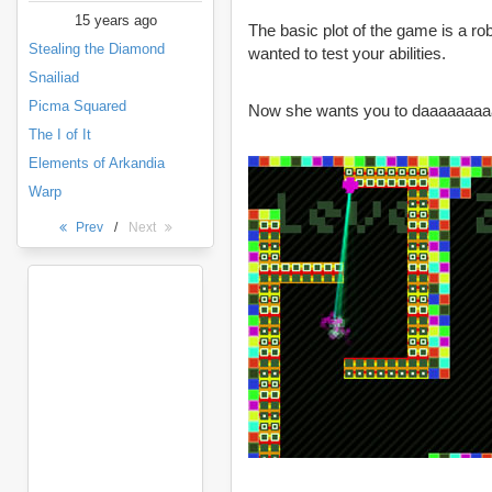
15 years ago
The basic plot of the game is a ro
Stealing the Diamond
wanted to test your abilities.
Snailiad
Picma Squared
Now she wants you to daaaaaaa
The I of It
Elements of Arkandia
Warp
Prev
/
Next