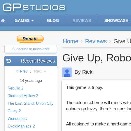
GAMES
BLOG
REVIEWS
SHOWCASE
Home
Reviews
Give U
Subscribe to newsletter
Give Up, Robo
Recent Reviews
By Rick
Prev
/
Next
14 years ago
This game is trippy.
Rebuild 2
Diamond Hollow 2
The colour scheme will mess with 
The Last Stand: Union City
colours go fuzzy, there’s a const
Gluey 2
Wonderputt
All designed to make a hard game
CycloManiacs 2