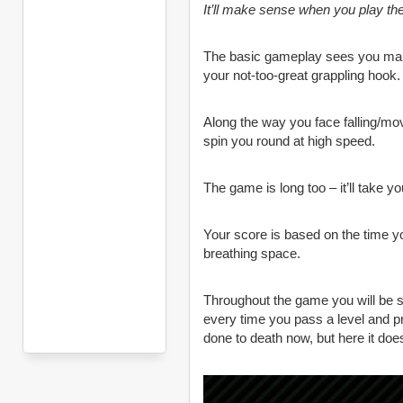
It’ll make sense when you play th
The basic gameplay sees you manoe
your not-too-great grappling hook.
Along the way you face falling/movi
spin you round at high speed.
The game is long too – it’ll take y
Your score is based on the time you 
breathing space.
Throughout the game you will be s
every time you pass a level and 
done to death now, but here it do