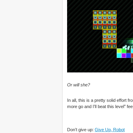
Or will she?
In all, this is a pretty solid effor
more go and I’ll beat this level” f
Don’t give up:
Give Up, Robot