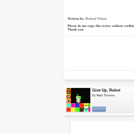
Written by:
Richard Wilson
Please do not copy this review without crediti
Thank you.
Give Up, Robot
By
Matt Thorson
ACTION