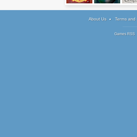
Elements
Traverse
Shadow 
2
About Us
Terms and 
Games RSS